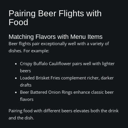
Pairing Beer Flights with
Food
Matching Flavors with Menu Items
Beer flights pair exceptionally well with a variety of
dishes. For example:
Crispy Buffalo Cauliflower pairs well with lighter
beers
Loaded Brisket Fries complement richer, darker
drafts
Beer Battered Onion Rings enhance classic beer
flavors
Pairing food with different beers elevates both the drink
and the dish.