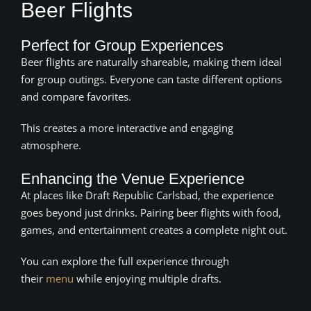
Beer Flights
Perfect for Group Experiences
Beer flights are naturally shareable, making them ideal
for group outings. Everyone can taste different options
and compare favorites.
This creates a more interactive and engaging
atmosphere.
Enhancing the Venue Experience
At places like Draft Republic Carlsbad, the experience
goes beyond just drinks. Pairing beer flights with food,
games, and entertainment creates a complete night out.
You can explore the full experience through
their
menu
while enjoying multiple drafts.