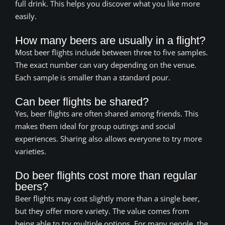
full drink. This helps you discover what you like more
easily.
How many beers are usually in a flight?
Most beer flights include between three to five samples.
The exact number can vary depending on the venue.
Each sample is smaller than a standard pour.
Can beer flights be shared?
Yes, beer flights are often shared among friends. This
makes them ideal for group outings and social
experiences. Sharing also allows everyone to try more
varieties.
Do beer flights cost more than regular
beers?
Beer flights may cost slightly more than a single beer,
but they offer more variety. The value comes from
being able to try multiple options. For many people, the