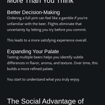
More Than You Think
Better Decision-Making
Ordering a full pint can feel like a gamble if you’re
unfamiliar with the beer. Flights eliminate that
uncertainty by letting you try before you commit.
This leads to a more satisfying experience overall.
Expanding Your Palate
Tasting multiple beers helps you identify subtle
differences in flavor, aroma, and texture. Over time, this
builds a more refined palate.
You start to understand what you truly enjoy.
The Social Advantage of