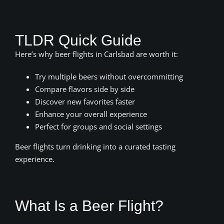
TLDR Quick Guide
Here’s why beer flights in Carlsbad are worth it:
Try multiple beers without overcommitting
Compare flavors side by side
Discover new favorites faster
Enhance your overall experience
Perfect for groups and social settings
Beer flights turn drinking into a curated tasting
experience.
What Is a Beer Flight?