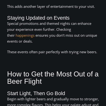
This adds another layer of entertainment to your visit.
Staying Updated on Events
Special promotions and themed nights can enhance
your experience even further. Checking
their
happenings
ensures you don’t miss out on unique
events or deals.
These events often pair perfectly with trying new beers.
How to Get the Most Out of a
Beer Flight
Start Light, Then Go Bold
Begin with lighter beers and gradually move to stronger,
more complex flavors. This helps your palate adjust and