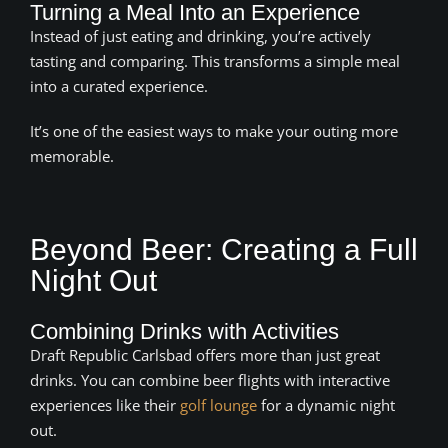
Turning a Meal Into an Experience
Instead of just eating and drinking, you’re actively
tasting and comparing. This transforms a simple meal
into a curated experience.
It’s one of the easiest ways to make your outing more
memorable.
Beyond Beer: Creating a Full
Night Out
Combining Drinks with Activities
Draft Republic Carlsbad offers more than just great
drinks. You can combine beer flights with interactive
experiences like their
golf lounge
for a dynamic night
out.