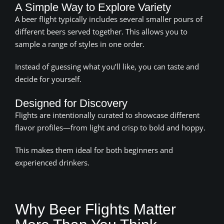
A Simple Way to Explore Variety
A beer flight typically includes several smaller pours of
different beers served together. This allows you to
sample a range of styles in one order.
Instead of guessing what you’ll like, you can taste and
decide for yourself.
Designed for Discovery
Flights are intentionally curated to showcase different
flavor profiles—from light and crisp to bold and hoppy.
This makes them ideal for both beginners and
experienced drinkers.
Why Beer Flights Matter