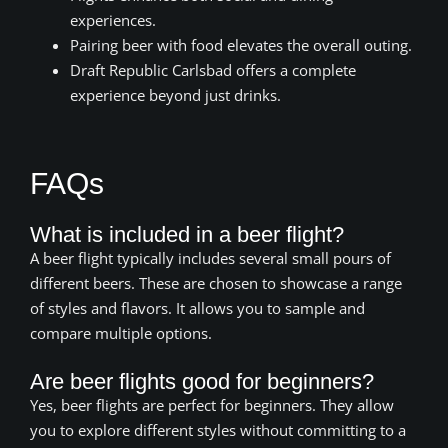
experiences.
Pairing beer with food elevates the overall outing.
Draft Republic Carlsbad offers a complete
experience beyond just drinks.
FAQs
What is included in a beer flight?
A beer flight typically includes several small pours of
different beers. These are chosen to showcase a range
of styles and flavors. It allows you to sample and
compare multiple options.
Are beer flights good for beginners?
Yes, beer flights are perfect for beginners. They allow
you to explore different styles without committing to a