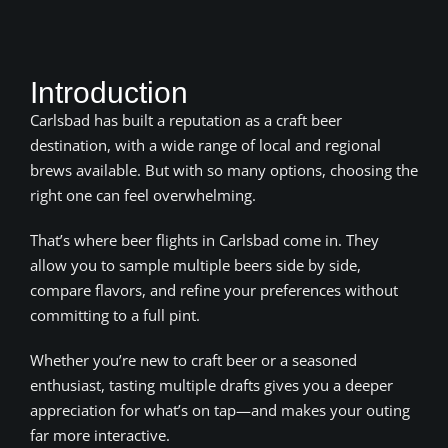
Introduction
Carlsbad has built a reputation as a craft beer
destination, with a wide range of local and regional
brews available. But with so many options, choosing the
right one can feel overwhelming.
That’s where beer flights in Carlsbad come in. They
allow you to sample multiple beers side by side,
compare flavors, and refine your preferences without
committing to a full pint.
Whether you’re new to craft beer or a seasoned
enthusiast, tasting multiple drafts gives you a deeper
appreciation for what’s on tap—and makes your outing
far more interactive.