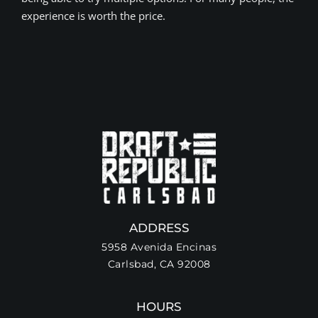
experience is worth the price.
ADDRESS
5958 Avenida Encinas
Carlsbad, CA 92008
HOURS