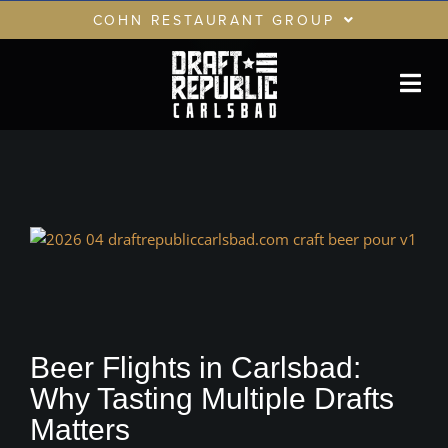
Skip
COHN RESTAURANT GROUP
to
content
RESTAURANTS
GIFT CARDS
CRG LOYALTY CLUB
PRIVATE EVENTS
View
Larger
Image
Beer Flights in Carlsbad:
Why Tasting Multiple Drafts
Matters