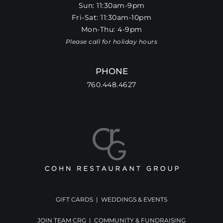
Sun: 11:30am-9pm
Fri-Sat: 11:30am-10pm
Mon-Thu: 4-9pm
Please call for holiday hours
PHONE
760.448.4627
GIFT CARDS
|
WEDDINGS & EVENTS
JOIN TEAM CRG
|
COMMUNITY & FUNDRAISING