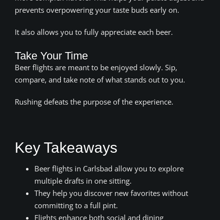
prevents overpowering your taste buds early on.
It also allows you to fully appreciate each beer.
Take Your Time
Beer flights are meant to be enjoyed slowly. Sip,
compare, and take note of what stands out to you.
Rushing defeats the purpose of the experience.
Key Takeaways
Beer flights in Carlsbad allow you to explore
multiple drafts in one sitting.
They help you discover new favorites without
committing to a full pint.
Flights enhance both social and dining