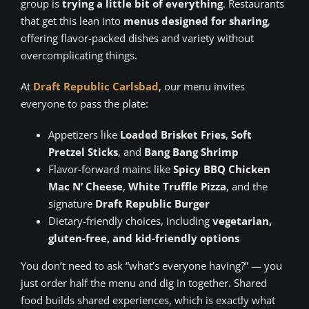
group is
trying a little bit of everything
. Restaurants
that get this lean into
menus designed for sharing
,
offering flavor-packed dishes and variety without
overcomplicating things.
At
Draft Republic Carlsbad
, our menu invites
everyone to pass the plate:
Appetizers like
Loaded Brisket Fries
,
Soft
Pretzel Sticks
, and
Bang Bang Shrimp
Flavor-forward mains like
Spicy BBQ Chicken
Mac N’ Cheese
,
White Truffle Pizza
, and the
signature
Draft Republic Burger
Dietary-friendly choices, including
vegetarian,
gluten-free, and kid-friendly options
You don’t need to ask “what’s everyone having?” — you
just order half the menu and dig in together. Shared
food builds shared experiences, which is exactly what