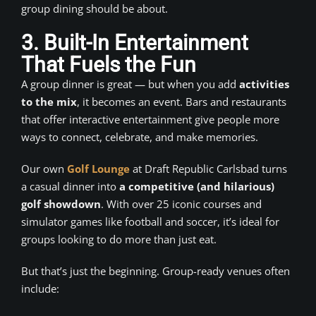
group dining should be about.
3. Built-In Entertainment
That Fuels the Fun
A group dinner is great — but when you add
activities
to the mix
, it becomes an event. Bars and restaurants
that offer interactive entertainment give people more
ways to connect, celebrate, and make memories.
Our own
Golf Lounge
at Draft Republic Carlsbad turns
a casual dinner into
a competitive (and hilarious)
golf showdown
. With over 25 iconic courses and
simulator games like football and soccer, it’s ideal for
groups looking to do more than just eat.
But that’s just the beginning. Group-ready venues often
include: