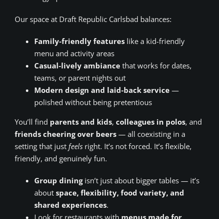
Our space at Draft Republic Carlsbad balances:
Family-friendly features
like a kid-friendly
menu and activity areas
Casual-lively ambiance
that works for dates,
teams, or parent nights out
Modern design and laid-back service
—
polished without being pretentious
You’ll find
parents and kids
,
colleagues in polos
, and
friends cheering over beers
— all coexisting in a
setting that just
feels
right. It’s not forced. It’s flexible,
friendly, and genuinely fun.
Group dining
isn’t just about bigger tables — it’s
about
space, flexibility, food variety, and
shared experiences
.
Look for restaurants with
menus made for