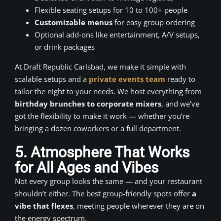
Flexible seating setups for 10 to 100+ people
Customizable menus
for easy group ordering
Optional add-ons like entertainment, A/V setups,
or drink packages
At Draft Republic Carlsbad, we make it simple with
scalable setups and a
private events team
ready to
tailor the night to your needs. We host everything from
birthday brunches to corporate mixers
, and we’ve
got the flexibility to make it work — whether you’re
bringing a dozen coworkers or a full department.
5. Atmosphere That Works
for All Ages and Vibes
Not every group looks the same — and your restaurant
shouldn’t either. The best group-friendly spots offer
a
vibe that flexes
, meeting people wherever they are on
the energy spectrum.