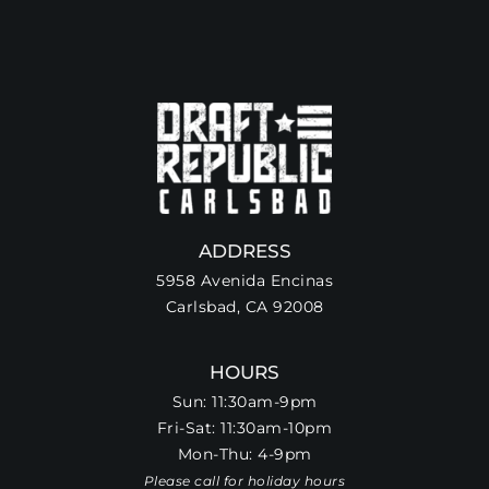
ADDRESS
5958 Avenida Encinas
Carlsbad, CA 92008
HOURS
Sun: 11:30am-9pm
Fri-Sat: 11:30am-10pm
Mon-Thu: 4-9pm
Please call for holiday hours