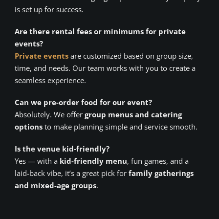
is set up for success.
Are there rental fees or minimums for private
events?
Private events
are customized based on group size,
time, and needs. Our team works with you to create a
seamless experience.
Can we pre-order food for our event?
Absolutely. We offer
group menus and catering
options
to make planning simple and service smooth.
Is the venue kid-friendly?
Yes — with a
kid-friendly menu
, fun games, and a
laid-back vibe, it’s a great pick for
family gatherings
and mixed-age groups
.