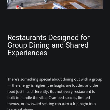
Restaurants Designed for
Group Dining and Shared
Experiences
There’s something special about dining out with a group
— the energy is higher, the laughs are louder, and the
food just hits differently. But not every restaurant is
built to handle the vibe. Cramped spaces, limited
menus, or awkward seating can turn a fun night into
logistical chaos.