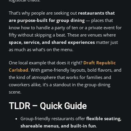
That’s why people are seeking out
restaurants that
are purpose-built for group dining
— places that
know how to handle a party of ten or a private event for
fifty without skipping a beat. These are venues where
space, service, and shared experiences
matter just
as much as what’s on the menu.
One local example that does it right?
Draft Republic
Carlsbad
. With game-friendly layouts, bold flavors, and
the kind of atmosphere that works for families and
coworkers alike, it’s a standout in the group dining
scene.
TLDR – Quick Guide
Group-friendly restaurants offer
flexible seating,
shareable menus, and built-in fun
.