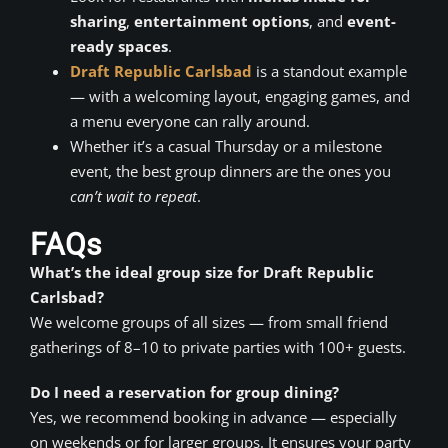
sharing
,
entertainment options
, and
event-
ready spaces
.
Draft Republic Carlsbad
is a standout example
— with a welcoming layout, engaging games, and
a menu everyone can rally around.
Whether it’s a casual Thursday or a milestone
event, the best group dinners are the ones you
can’t wait to repeat
.
FAQs
What’s the ideal group size for Draft Republic
Carlsbad?
We welcome groups of all sizes — from small friend
gatherings of 8–10 to private parties with 100+ guests.
Do I need a reservation for group dining?
Yes, we recommend booking in advance — especially
on weekends or for larger groups. It ensures your party