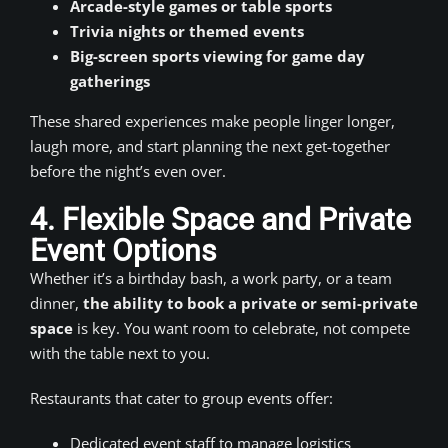
Arcade-style games or table sports
Trivia nights or themed events
Big-screen sports viewing for game day
gatherings
These shared experiences make people linger longer,
laugh more, and start planning the next get-together
before the night’s even over.
4. Flexible Space and Private
Event Options
Whether it’s a birthday bash, a work party, or a team
dinner,
the ability to book a private or semi-private
space
is key. You want room to celebrate, not compete
with the table next to you.
Restaurants that cater to group events offer:
Dedicated event staff to manage logistics