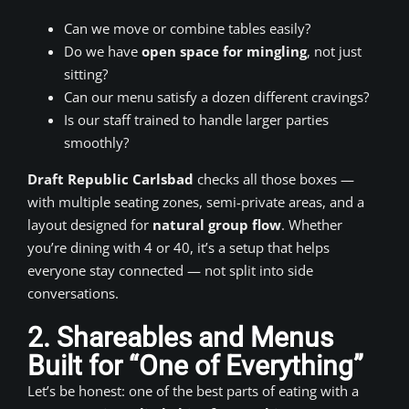
Can we move or combine tables easily?
Do we have
open space for mingling
, not just
sitting?
Can our menu satisfy a dozen different cravings?
Is our staff trained to handle larger parties
smoothly?
Draft Republic Carlsbad
checks all those boxes —
with multiple seating zones, semi-private areas, and a
layout designed for
natural group flow
. Whether
you’re dining with 4 or 40, it’s a setup that helps
everyone stay connected — not split into side
conversations.
2. Shareables and Menus
Built for “One of Everything”
Let’s be honest: one of the best parts of eating with a