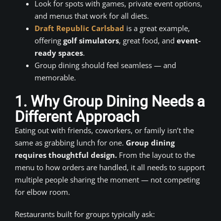
Look for spots with games, private event options,
and menus that work for all diets.
Draft Republic Carlsbad
is a great example,
offering
golf simulators
, great food, and
event-
ready spaces
.
Group dining should feel seamless — and
memorable.
1. Why Group Dining Needs a
Different Approach
Eating out with friends, coworkers, or family isn’t the
same as grabbing lunch for one.
Group dining
requires thoughtful design.
From the layout to the
menu to how orders are handled, it all needs to support
multiple people sharing the moment — not competing
for elbow room.
Restaurants built for groups typically ask: