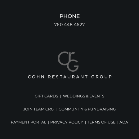
PHONE
760.448.4627
GIFT CARDS
|
WEDDINGS & EVENTS
JOIN TEAM CRG
|
COMMUNITY & FUNDRAISING
PAYMENT PORTAL
|
PRIVACY POLICY
|
TERMS OF USE
|
ADA