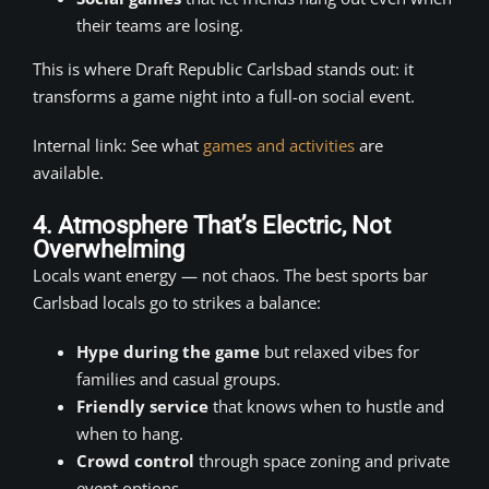
their teams are losing.
This is where Draft Republic Carlsbad stands out: it
transforms a game night into a full-on social event.
Internal link: See what
games and activities
are
available.
4. Atmosphere That’s Electric, Not
Overwhelming
Locals want energy — not chaos. The best sports bar
Carlsbad locals go to strikes a balance:
Hype during the game
but relaxed vibes for
families and casual groups.
Friendly service
that knows when to hustle and
when to hang.
Crowd control
through space zoning and private
event options.