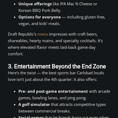
Unique offerings
like IPA Mac N Cheese or
Korean BBQ Pork Belly.
Options for everyone
— including gluten-free,
vegan, and kids’ meals.
Draft Republic’s
menu
impresses with craft beers,
shareables, hearty mains, and specialty cocktails. It’s
where elevated flavor meets laid-back game-day
comfort.
3. Entertainment Beyond the End Zone
Here’s the twist — the best sports bar Carlsbad locals
love isn’t just about the 4th quarter. It also offers:
Pre- and post-game entertainment
with arcade
games, bowling lanes, and ping pong.
A golf simulator
that attracts competitive types
between commercial breaks.
Social games
that let friends hang out even when