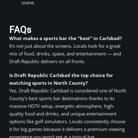
scene.
FAQs
What makes a sports bar the “best” in Carlsbad?
It’s not just about the screens. Locals look for a great
mix of food, drinks, space, and entertainment — and
Draft Republic delivers on all fronts.
Is Draft Republic Carlsbad the top choice for
watching sports in North County?
Yes. Draft Republic Carlsbad is considered one of North
County’s best sports bar destinations thanks to its
massive HDTV setup, energetic atmosphere, high-
quality food and drinks, and unique entertainment
options like golf simulators. Locals consistently choose
it for big games because it delivers a premium viewing
experience you won’t get at a typical bar.