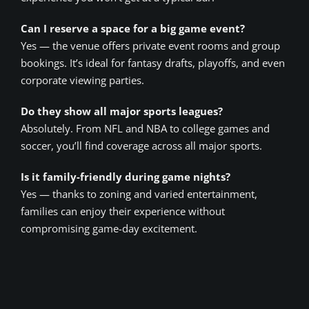
Can I reserve a space for a big game event?
Yes — the venue offers private event rooms and group
bookings. It’s ideal for fantasy drafts, playoffs, and even
corporate viewing parties.
Do they show all major sports leagues?
Absolutely. From NFL and NBA to college games and
soccer, you’ll find coverage across all major sports.
Is it family-friendly during game nights?
Yes — thanks to zoning and varied entertainment,
families can enjoy their experience without
compromising game-day excitement.