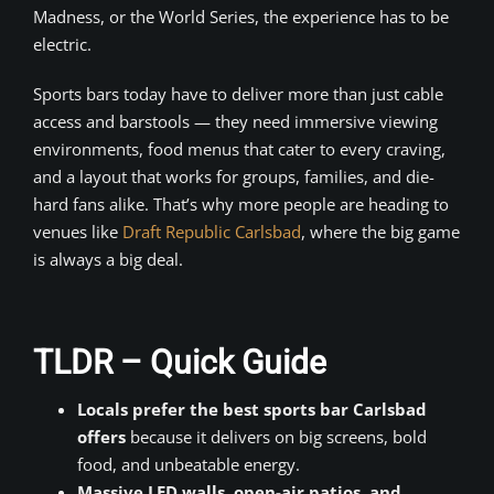
Madness, or the World Series, the experience has to be
electric.
Sports bars today have to deliver more than just cable
access and barstools — they need immersive viewing
environments, food menus that cater to every craving,
and a layout that works for groups, families, and die-
hard fans alike. That’s why more people are heading to
venues like
Draft Republic Carlsbad
, where the big game
is always a big deal.
TLDR – Quick Guide
Locals prefer the best sports bar Carlsbad
offers
because it delivers on big screens, bold
food, and unbeatable energy.
Massive LED walls, open-air patios, and