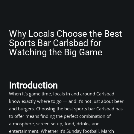
Why Locals Choose the Best
Sports Bar Carlsbad for
Watching the Big Game
Introduction
When it’s game time, locals in and around Carlsbad
know exactly where to go — and it’s not just about beer
and burgers. Choosing the best sports bar Carlsbad has
to offer means finding the perfect combination of
atmosphere, screen setup, food, drinks, and
entertainment. Whether it’s Sunday football, March