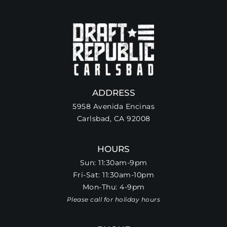
ADDRESS
5958 Avenida Encinas
Carlsbad, CA 92008
HOURS
Sun: 11:30am-9pm
Fri-Sat: 11:30am-10pm
Mon-Thu: 4-9pm
Please call for holiday hours