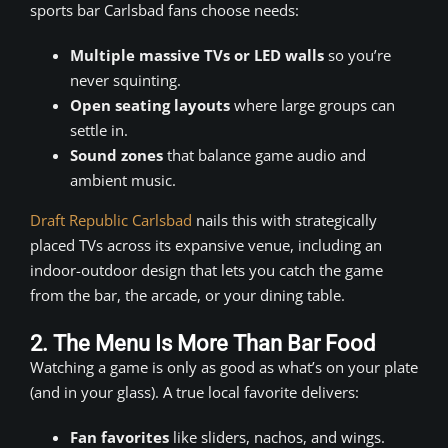
sports bar Carlsbad fans choose needs:
Multiple massive TVs or LED walls
so you’re
never squinting.
Open seating layouts
where large groups can
settle in.
Sound zones
that balance game audio and
ambient music.
Draft Republic Carlsbad
nails this with strategically
placed TVs across its expansive venue, including an
indoor-outdoor design that lets you catch the game
from the bar, the arcade, or your dining table.
2. The Menu Is More Than Bar Food
Watching a game is only as good as what’s on your plate
(and in your glass). A true local favorite delivers:
Fan favorites
like sliders, nachos, and wings.