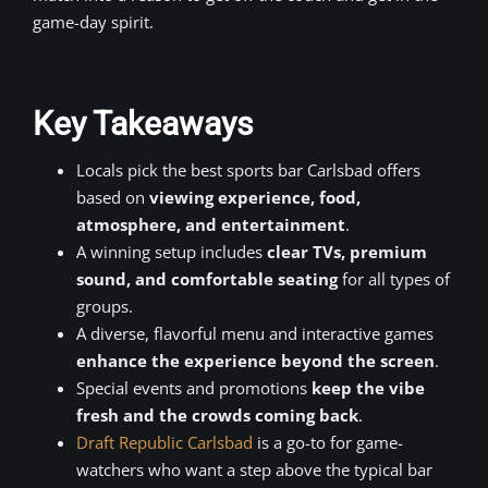
game-day spirit.
Key Takeaways
Locals pick the best sports bar Carlsbad offers
based on
viewing experience, food,
atmosphere, and entertainment
.
A winning setup includes
clear TVs, premium
sound, and comfortable seating
for all types of
groups.
A diverse, flavorful menu and interactive games
enhance the experience beyond the screen
.
Special events and promotions
keep the vibe
fresh and the crowds coming back
.
Draft Republic Carlsbad
is a go-to for game-
watchers who want a step above the typical bar