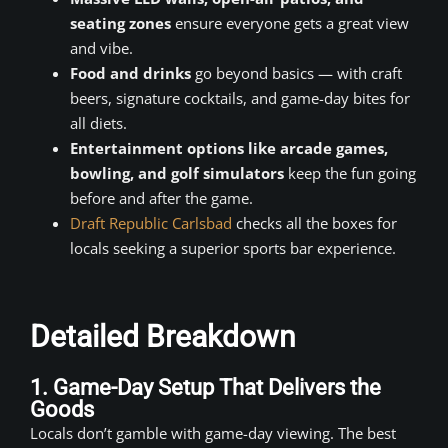
seating zones
ensure everyone gets a great view
and vibe.
Food and drinks
go beyond basics — with craft
beers, signature cocktails, and game-day bites for
all diets.
Entertainment options like arcade games,
bowling, and golf simulators
keep the fun going
before and after the game.
Draft Republic Carlsbad
checks all the boxes for
locals seeking a superior sports bar experience.
Detailed Breakdown
1. Game-Day Setup That Delivers the
Goods
Locals don’t gamble with game-day viewing. The best