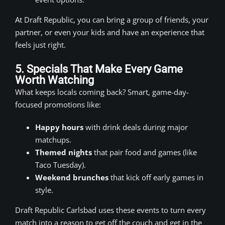
At Draft Republic, you can bring a group of friends, your
partner, or even your kids and have an experience that
feels just right.
5. Specials That Make Every Game
Worth Watching
What keeps locals coming back? Smart, game-day-
focused promotions like:
Happy hours
with drink deals during major
matchups.
Themed nights
that pair food and games (like
Taco Tuesday).
Weekend brunches
that kick off early games in
style.
Draft Republic Carlsbad uses these events to turn every
match into a reason to get off the couch and get in the