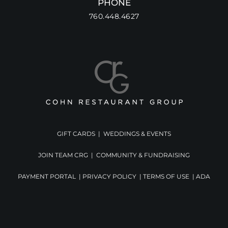
PHONE
760.448.4627
GIFT CARDS
|
WEDDINGS & EVENTS
JOIN TEAM CRG
|
COMMUNITY & FUNDRAISING
PAYMENT PORTAL
|
PRIVACY POLICY
|
TERMS OF USE
|
ADA