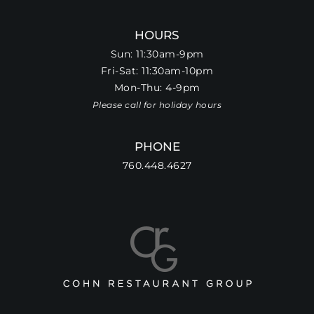
HOURS
Sun: 11:30am-9pm
Fri-Sat: 11:30am-10pm
Mon-Thu: 4-9pm
Please call for holiday hours
PHONE
760.448.4627