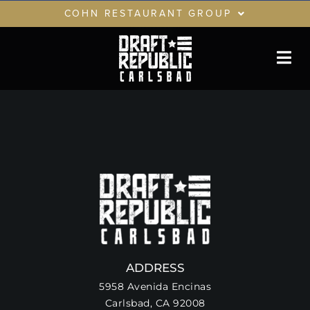
Skip
COHN RESTAURANT GROUP
to
content
RESTAURANTS
GIFT CARDS
CRG LOYALTY CLUB
PRIVATE EVENTS
ADDRESS
5958 Avenida Encinas
Carlsbad, CA 92008