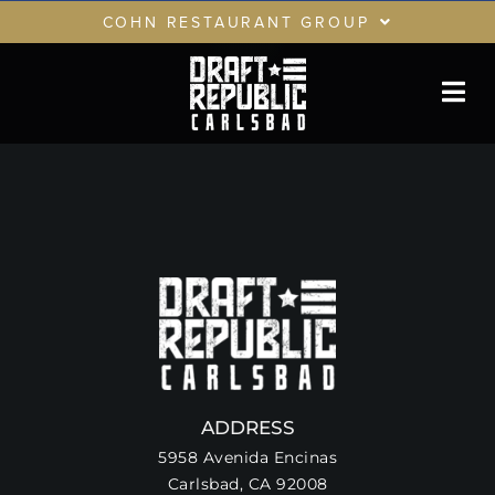
Skip
COHN RESTAURANT GROUP
to
content
RESTAURANTS
GIFT CARDS
CRG LOYALTY CLUB
PRIVATE EVENTS
ADDRESS
5958 Avenida Encinas
Carlsbad, CA 92008