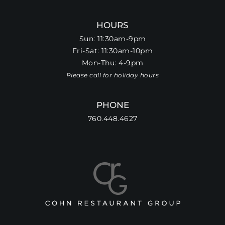
HOURS
Sun: 11:30am-9pm
Fri-Sat: 11:30am-10pm
Mon-Thu: 4-9pm
Please call for holiday hours
PHONE
760.448.4627